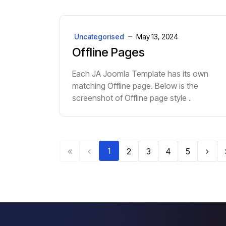
Uncategorised
May 13, 2024
Offline Pages
Each JA Joomla Template has its own
matching Offline page. Below is the
screenshot of Offline page style .
1
2
3
4
5