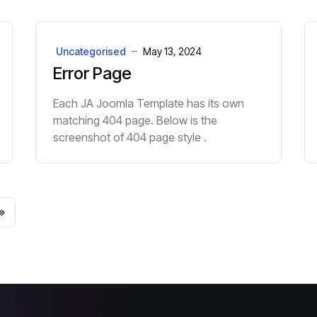
Uncategorised
May 13, 2024
Error Page
Each JA Joomla Template has its own
matching 404 page. Below is the
screenshot of 404 page style .