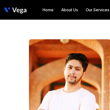
Home
About Us
Our Services