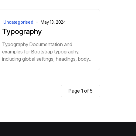
Uncategorised
May 13, 2024
Typography
Typography Documentation and
examples for Bootstrap typography,
including global settings, headings, body
text, lists, and more. h1. Heading 1 h2.
Heading 2 h3. Heading 3 h4. Heading 4
h5. Heading 5 h...
Page 1 of 5