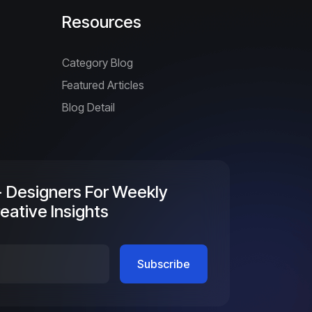
Resources
Category Blog
Featured Articles
Blog Detail
+ Designers For Weekly
eative Insights