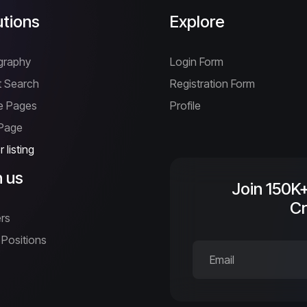
utions
Explore
graphy
Login Form
 Search
Registration Form
ne Pages
Profile
 Page
 listing
n us
Join 150K
Cr
rs
Positions