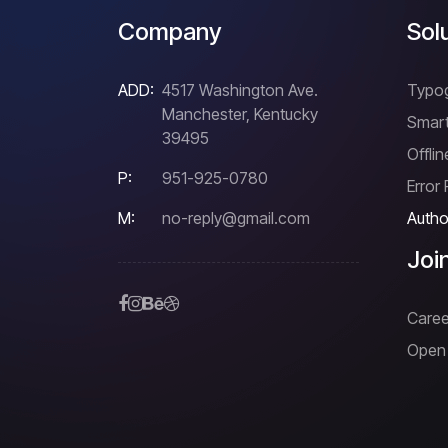
Company
Sol
ADD:
4517 Washington Ave.
Typo
Manchester, Kentucky
Smart
39495
Offli
P:
951-925-0780
Error
M:
no-reply@gmail.com
Author
Joi
Caree
Open 