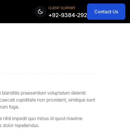
CLIENT SUPPORT
Contact Us
+92-9384-292
blanditiis praesentium voluptatum deleniti
caecati cupiditate non provident, similique sunt
orum fuga.
e nihil impedit quo minus id quod maxime
 dolor repellendus.