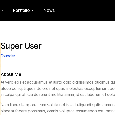
Portfolio
News
Super User
Founder
About Me
At vero eos et accusamus et iusto odio dignissimos ducimus qui 
atque corrupti quos dolores et quas molestias excepturi sint oc
in culpa qui officia deserunt mollitia animi, id est laborum et dol
Nam libero tempore, cum soluta nobis est eligendi optio cumqu
placeat facere possimus, omnis voluptas assumenda est, omnis