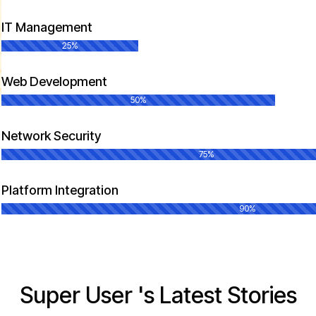
IT Management
25%
Web Development
50%
Network Security
75%
Platform Integration
90%
Super User 's Latest Stories