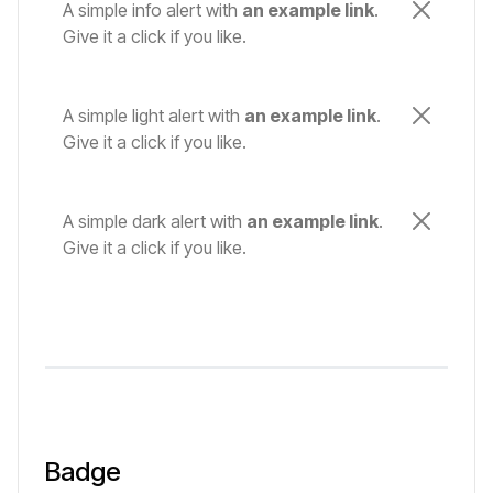
A simple info alert with
an example link
.
Give it a click if you like.
A simple light alert with
an example link
.
Give it a click if you like.
A simple dark alert with
an example link
.
Give it a click if you like.
Badge