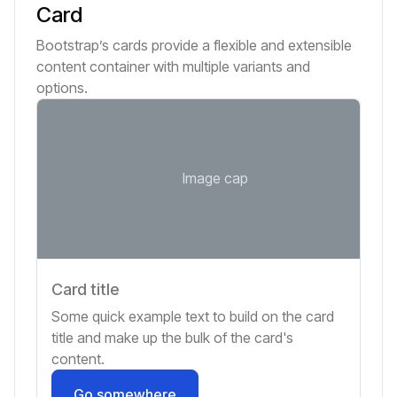
Card
Bootstrap’s cards provide a flexible and extensible
content container with multiple variants and
options.
Image cap
Card title
Some quick example text to build on the card
title and make up the bulk of the card's
content.
Go somewhere