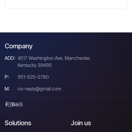
Company
ADD:
4517 Washington Ave. Manchester,
Kentucky 39495
P:
951-925-0780
M:
no-reply@gmail.com
Solutions
Join us