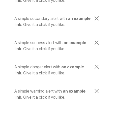
link
. Give it a click if you like.
A simple secondary alert with
an example
link
. Give it a click if you like.
A simple success alert with
an example
link
. Give it a click if you like.
A simple danger alert with
an example
link
. Give it a click if you like.
A simple warning alert with
an example
link
. Give it a click if you like.