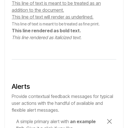
This line of text is meant to be treated as an
addition to the document.
This line of text will render as underlined.
This line of text is meant to be treated as fine print.
This line rendered as bold text.
This line rendered as italicized text.
Alerts
Provide contextual feedback messages for typical
user actions with the handful of available and
flexible alert messages.
A simple primary alert with
an example