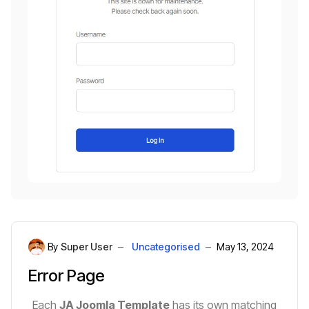
By
Super User
Uncategorised
May 13, 2024
Error Page
Each
JA Joomla Template
has its own matching