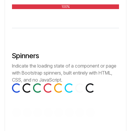
100%
Spinners
Indicate the loading state of a component or page
with Bootstrap spinners, built entirely with HTML,
Loading...
Loading...
Loading...
Loading...
Loading...
Loading...
Loading...
Loading...
CSS, and no JavaScript.
Loading...
Loading...
Loading...
Loading...
Loading...
Loading...
Loading...
Loading...