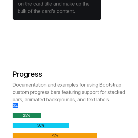
on the card title and make up the
bulk of the card's content.
Progress
Documentation and examples for using Bootstrap
custom progress bars featuring support for stacked
bars, animated backgrounds, and text labels.
0%
25%
50%
75%