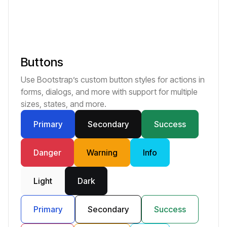
Buttons
Use Bootstrap’s custom button styles for actions in
forms, dialogs, and more with support for multiple
sizes, states, and more.
Primary
Secondary
Success
Danger
Warning
Info
Light
Dark
Primary
Secondary
Success