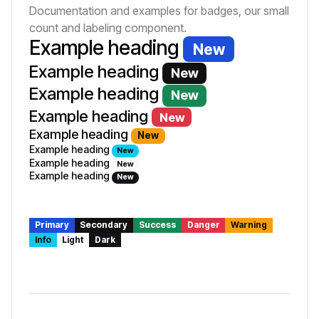
Documentation and examples for badges, our small
count and labeling component.
Example heading
New
Example heading
New
Example heading
New
Example heading
New
Example heading
New
Example heading
New
Example heading
New
Example heading
New
Primary
Secondary
Success
Danger
Warning
Info
Light
Dark