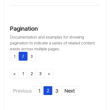
Pagination
Documentation and examples for showing
pagination to indicate a series of related content
exists across multiple pages.
2
1
3
«
1
2
3
»
2
Previous
1
3
Next