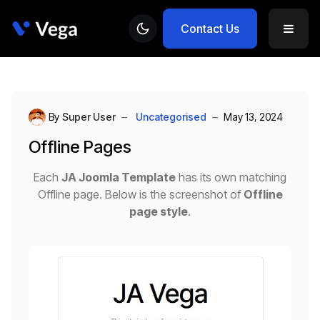
Contact Us
By
Super User
Uncategorised
May 13, 2024
Offline Pages
Each
JA Joomla Template
has its own matching
Offline page. Below is the screenshot of
Offline
page style
.