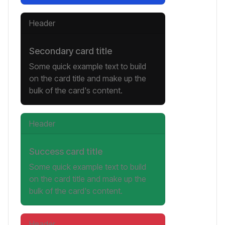
Header
Secondary card title
Some quick example text to build
on the card title and make up the
bulk of the card's content.
Header
Success card title
Some quick example text to build
on the card title and make up the
bulk of the card's content.
Header