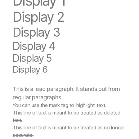
Display 1
Display 2
Display 3
Display 4
Display 5
Display 6
This is a lead paragraph. It stands out from
regular paragraphs.
You can use the mark tag to
highlight
text.
This line of text is meant to be treated as deleted
text.
This line of text is meant to be treated as no longer
accurate.