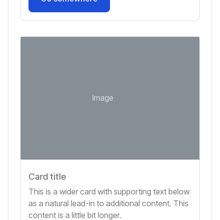
Image
Card title
This is a wider card with supporting text below
as a natural lead-in to additional content. This
content is a little bit longer.