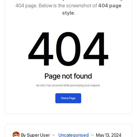
404 page. Below is the screenshot of
404 page
style
.
By
Super User
Uncategorised
May 13, 2024