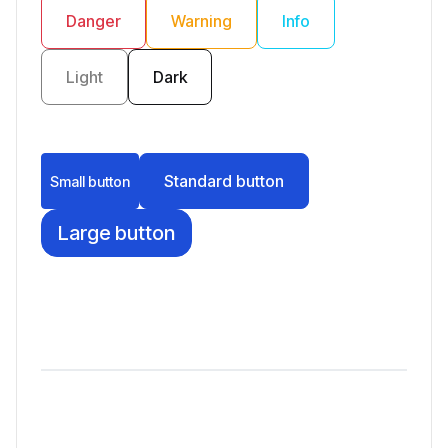
Danger
Warning
Info
Light
Dark
Standard button
Small button
Large button