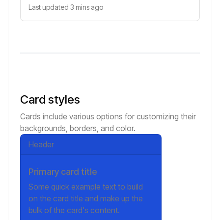
Last updated 3 mins ago
Card styles
Cards include various options for customizing their
backgrounds, borders, and color.
Header
Primary card title
Some quick example text to build
on the card title and make up the
bulk of the card's content.