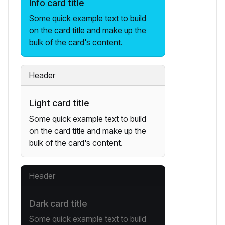
Info card title
Some quick example text to build
on the card title and make up the
bulk of the card's content.
Header
Light card title
Some quick example text to build
on the card title and make up the
bulk of the card's content.
Header
Dark card title
Some quick example text to build