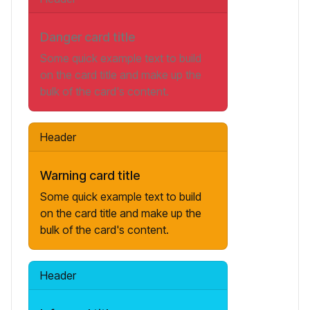
Danger card title
Some quick example text to build
on the card title and make up the
bulk of the card's content.
Header
Warning card title
Some quick example text to build
on the card title and make up the
bulk of the card's content.
Header