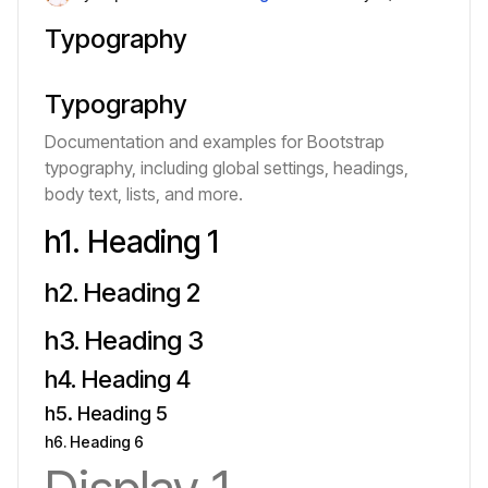
Typography
Typography
Documentation and examples for Bootstrap
typography, including global settings, headings,
body text, lists, and more.
h1. Heading 1
h2. Heading 2
h3. Heading 3
h4. Heading 4
h5. Heading 5
h6. Heading 6