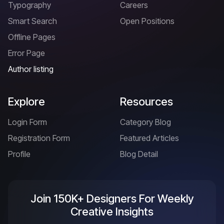
Typography
Careers
Smart Search
Open Positions
Offline Pages
Error Page
Author listing
Explore
Resources
Login Form
Category Blog
Registration Form
Featured Articles
Profile
Blog Detail
Join 150K+ Designers For Weekly
Creative Insights