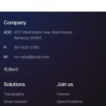
Company
ADD:
4517 Washington Ave. Manchester,
Kentucky 39495
P:
951-925-0780
M:
no-reply@gmail.com
Solutions
Join us
Typography
Careers
Smart Search
Open Positions