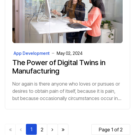
App Development
May 02, 2024
The Power of Digital Twins in
Manufacturing
Nor again is there anyone who loves or pursues or
desires to obtain pain of itself, because it is pain,
but because occasionally circumstances occur in
which toil and pain can procure him some great p...
1
2
Page 1 of 2