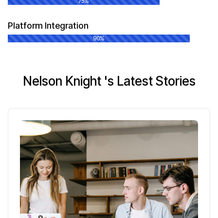
75%
Platform Integration
90%
Nelson Knight 's Latest Stories