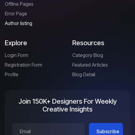
Offline Pages
Error Page
Author listing
Explore
Resources
Login Form
Category Blog
Registration Form
Featured Articles
Profile
Blog Detail
Join 150K+ Designers For Weekly
Creative Insights