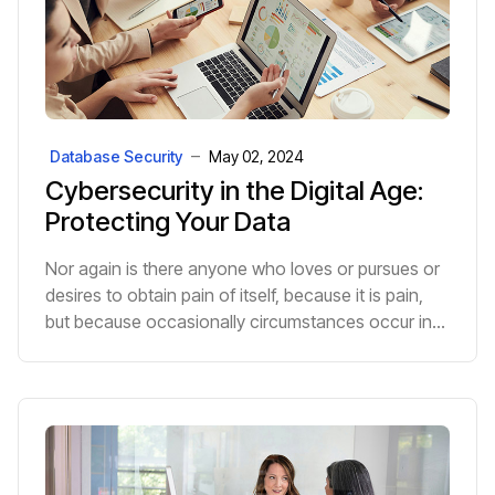
Database Security
May 02, 2024
Cybersecurity in the Digital Age:
Protecting Your Data
Nor again is there anyone who loves or pursues or
desires to obtain pain of itself, because it is pain,
but because occasionally circumstances occur in
which toil and pain can procure him some great p...