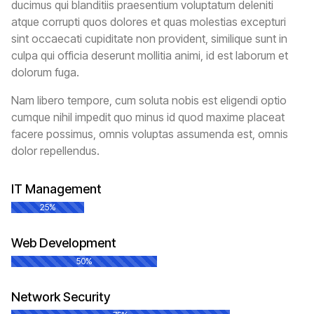
ducimus qui blanditiis praesentium voluptatum deleniti
atque corrupti quos dolores et quas molestias excepturi
sint occaecati cupiditate non provident, similique sunt in
culpa qui officia deserunt mollitia animi, id est laborum et
dolorum fuga.
Nam libero tempore, cum soluta nobis est eligendi optio
cumque nihil impedit quo minus id quod maxime placeat
facere possimus, omnis voluptas assumenda est, omnis
dolor repellendus.
IT Management
25%
Web Development
50%
Network Security