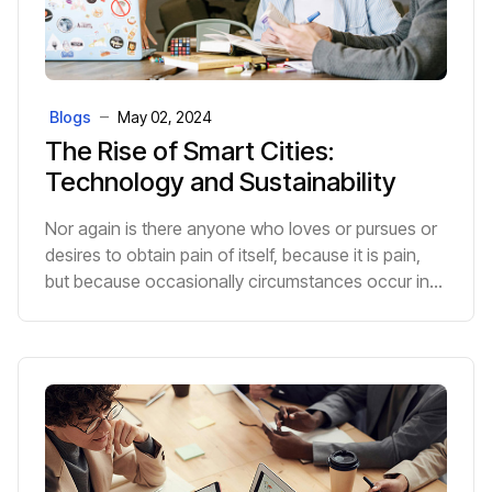
Blogs
May 02, 2024
The Rise of Smart Cities:
Technology and Sustainability
Nor again is there anyone who loves or pursues or
desires to obtain pain of itself, because it is pain,
but because occasionally circumstances occur in
which toil and pain can procure him some great p...