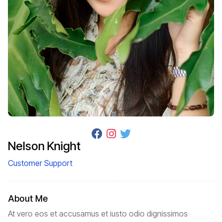
Nelson Knight
Customer Support
About Me
At vero eos et accusamus et iusto odio dignissimos