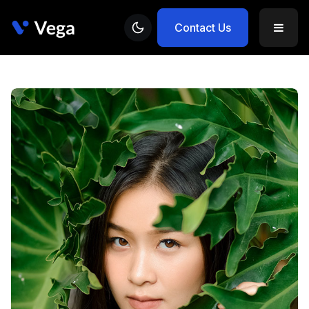
Contact Us