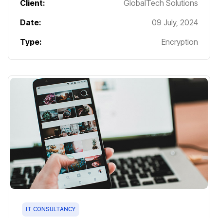
Client:
GlobalTech Solutions
Date:
09 July, 2024
Type:
Encryption
IT CONSULTANCY