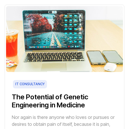
IT CONSULTANCY
The Potential of Genetic
Engineering in Medicine
Nor again is there anyone who loves or pursues or
desires to obtain pain of itself, because it is pain,