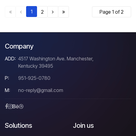
1
2
Page 1 of 2
Company
ADD:
4517 Washington Ave. Manchester,
Kentucky 39495
P:
951-925-0780
M:
no-reply@gmail.com
Solutions
Join us