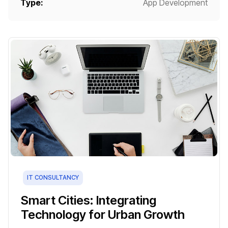
Type:
App Development
IT CONSULTANCY
Smart Cities: Integrating
Technology for Urban Growth