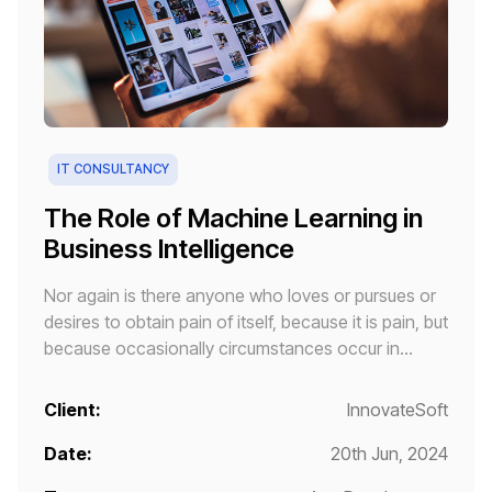
IT CONSULTANCY
The Role of Machine Learning in
Business Intelligence
Nor again is there anyone who loves or pursues or
desires to obtain pain of itself, because it is pain, but
because occasionally circumstances occur in
which toil and pain can procure him some great
pleasure.
Client:
InnovateSoft
Date:
20th Jun, 2024