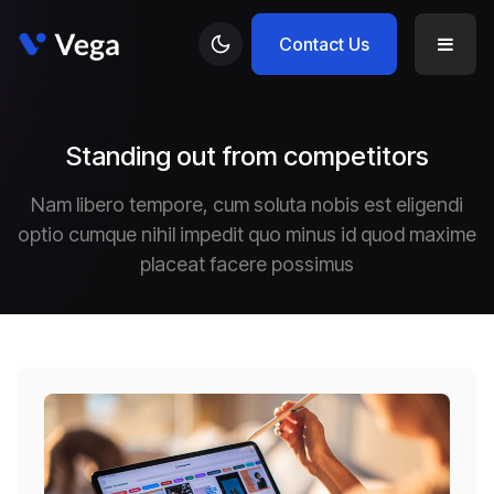
Contact Us
Standing out from competitors
Nam libero tempore, cum soluta nobis est eligendi
optio cumque nihil impedit quo minus id quod maxime
placeat facere possimus