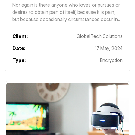
Nor again is there anyone who loves or pursues or
desires to obtain pain of itself, because it is pain,
but because occasionally circumstances occur in
which toil and pain can procure him some great
pleasure.
Client:
GlobalTech Solutions
Date:
17 May, 2024
Type:
Encryption