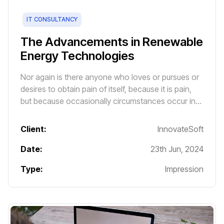
IT CONSULTANCY
The Advancements in Renewable
Energy Technologies
Nor again is there anyone who loves or pursues or
desires to obtain pain of itself, because it is pain,
but because occasionally circumstances occur in
which toil and pain can procure him some great
pleasure.
Client:
InnovateSoft
Date:
23th Jun, 2024
Type:
Impression