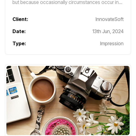
but because occasionally circumstances occur in
which toil and pain can procure him some great
pleasure.
Client:
InnovateSoft
Date:
13th Jun, 2024
Type:
Impression