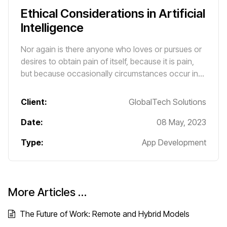
Ethical Considerations in Artificial
Intelligence
Nor again is there anyone who loves or pursues or
desires to obtain pain of itself, because it is pain,
but because occasionally circumstances occur in
which toil and pain can procure him some great
pleasure.
Client:
GlobalTech Solutions
Date:
08 May, 2023
Type:
App Development
More Articles …
The Future of Work: Remote and Hybrid Models