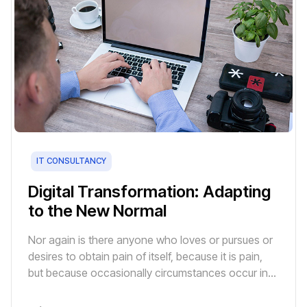
IT CONSULTANCY
Digital Transformation: Adapting
to the New Normal
Nor again is there anyone who loves or pursues or
desires to obtain pain of itself, because it is pain,
but because occasionally circumstances occur in
which toil and pain can procure him some great
pleasure.