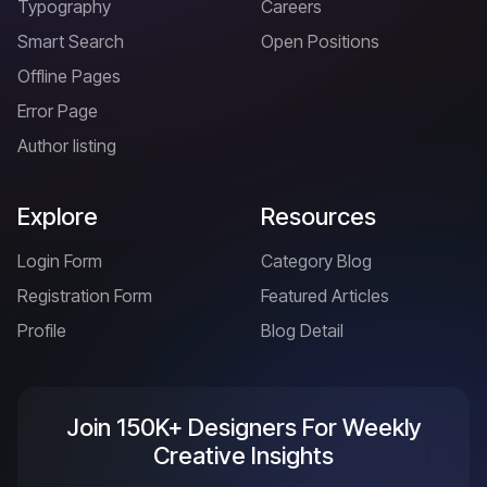
Typography
Careers
Smart Search
Open Positions
Offline Pages
Error Page
Author listing
Explore
Resources
Login Form
Category Blog
Registration Form
Featured Articles
Profile
Blog Detail
Join 150K+ Designers For Weekly
Creative Insights