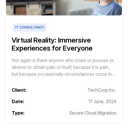
IT CONSULTANCY
Virtual Reality: Immersive
Experiences for Everyone
Nor again is there anyone who loves or pursues or
desires to obtain pain of itself, because it is pain,
but because occasionally circumstances occur in
which toil and pain can procure him some great
pleasure.
Client:
TechCorp Inc.
Date:
17 June, 2024
Type:
Secure Cloud Migration