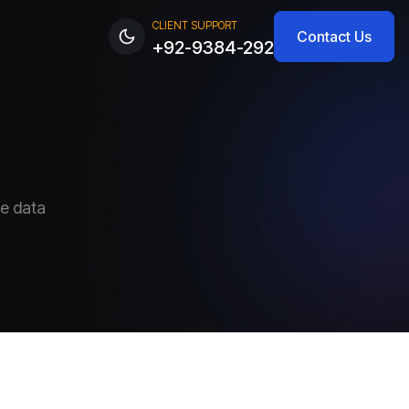
CLIENT SUPPORT
Contact Us
+92-9384-292
ve data