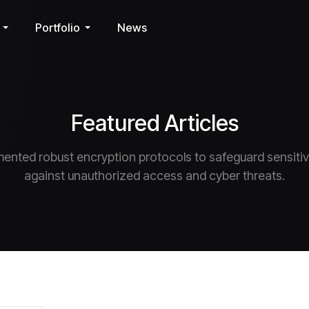
Portfolio
News
Featured Articles
ented robust encryption protocols to safeguard sensiti
against unauthorized access and cyber threats.