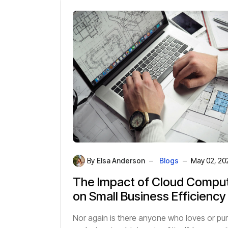
By
Elsa Anderson
Blogs
May 02, 20
The Impact of Cloud Compu
on Small Business Efficiency
Nor again is there anyone who loves or pu