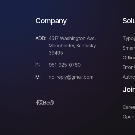
Company
Sol
ADD:
4517 Washington Ave.
Typo
Manchester, Kentucky
Smart
39495
Offli
P:
951-925-0780
Error
M:
no-reply@gmail.com
Author
Joi
Caree
Open 