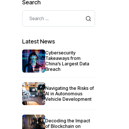
Search
Search
Type 2 or more characters for results.
Latest News
Cybersecurity
Takeaways from
China’s Largest Data
Breach
Navigating the Risks of
AI in Autonomous
Vehicle Development
Decoding the Impact
of Blockchain on