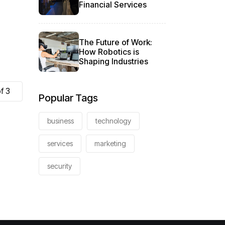
Financial Services
The Future of Work:
How Robotics is
Shaping Industries
f 3
Popular Tags
business
technology
services
marketing
security