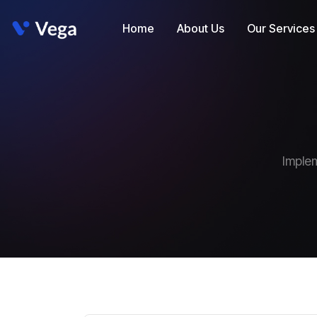
Home
About Us
Our Services
Implem