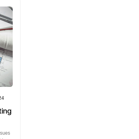
24
ting
rsues