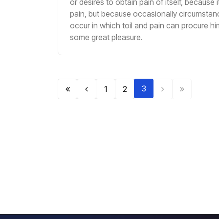
or desires to obtain pain of itself, because it
pain, but because occasionally circumstan
occur in which toil and pain can procure hi
some great pleasure.
3
1
2