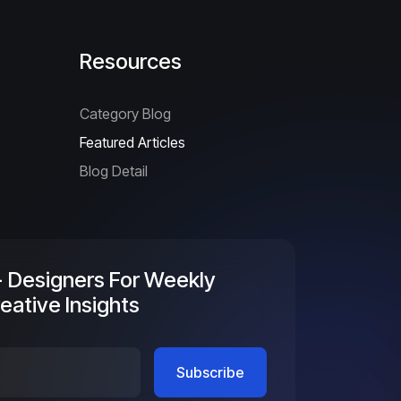
Resources
Category Blog
Featured Articles
Blog Detail
+ Designers For Weekly
eative Insights