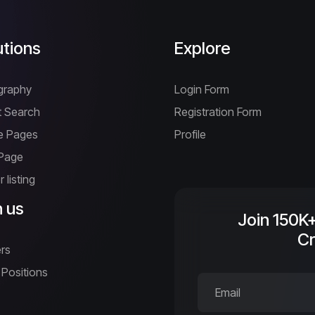
utions
Explore
graphy
Login Form
 Search
Registration Form
ne Pages
Profile
 Page
 listing
n us
Join 150K
Cr
rs
Positions