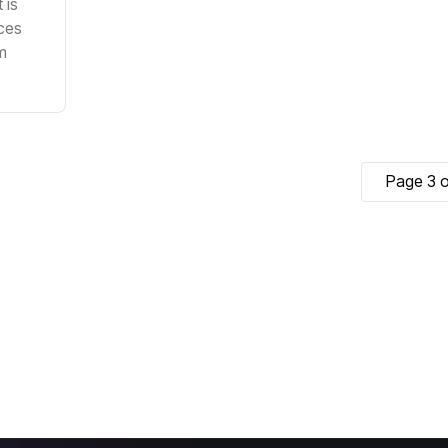
 is
ces
m
Page 3 o