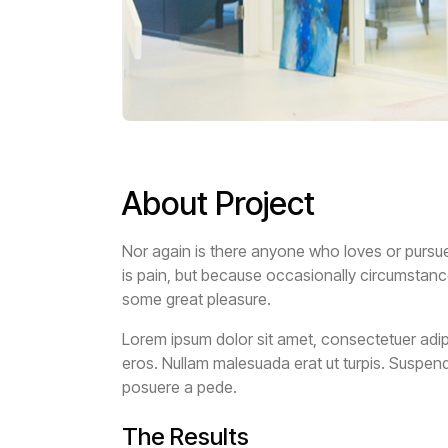
About Project
Nor again is there anyone who loves or pursues 
is pain, but because occasionally circumstanc
some great pleasure.
Lorem ipsum dolor sit amet, consectetuer adipi
eros. Nullam malesuada erat ut turpis. Suspend
posuere a pede.
The Results