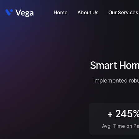
Home
About Us
Our Services
Smart Home
Implemented robus
+ 245
Avg. Time on P