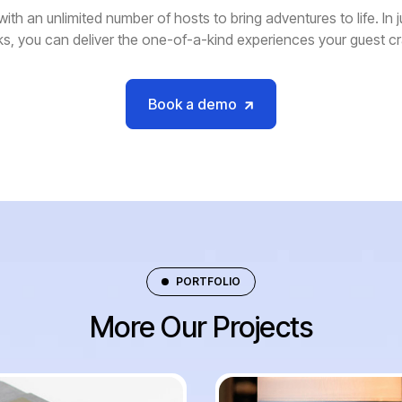
with an unlimited number of hosts to bring adventures to life. In j
ks, you can deliver the one-of-a-kind experiences your guest c
Book a demo
PORTFOLIO
More Our Projects