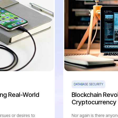
DATABASE SECURITY
ng Real-World
Blockchain Revol
Cryptocurrency
rsues or desires to
Nor again is there anyon