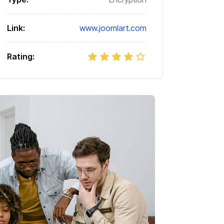
Link:
www.joomlart.com
Rating: