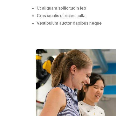
Ut aliquam sollicitudin leo
Cras iaculis ultricies nulla
Vestibulum auctor dapibus neque