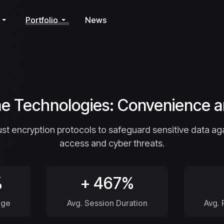
Portfolio
News
 Technologies: Convenience a
t encryption protocols to safeguard sensitive data ag
access and cyber threats.
%
+ 467%
age
Avg. Session Duration
Avg.