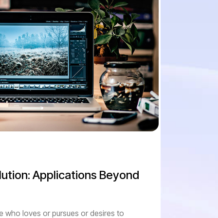
ution: Applications Beyond
e who loves or pursues or desires to