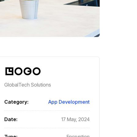
GlobalTech Solutions
Category:
App Development
Date:
17 May, 2024
Type:
Encryption