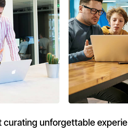
t curating unforgettable experi