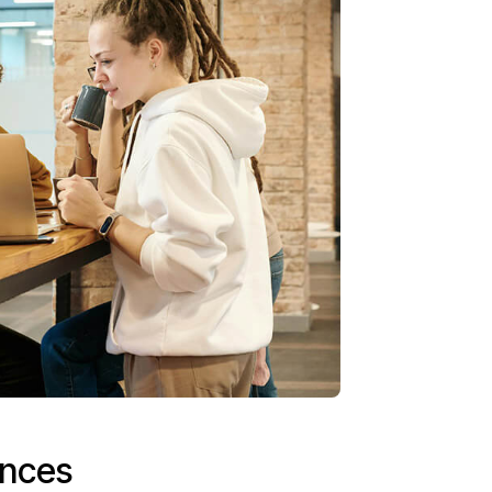
ences