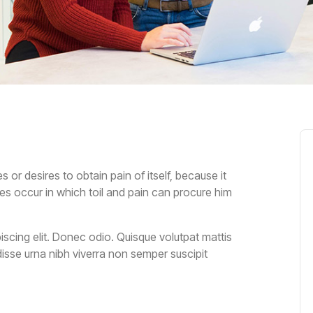
or desires to obtain pain of itself, because it
es occur in which toil and pain can procure him
scing elit. Donec odio. Quisque volutpat mattis
isse urna nibh viverra non semper suscipit