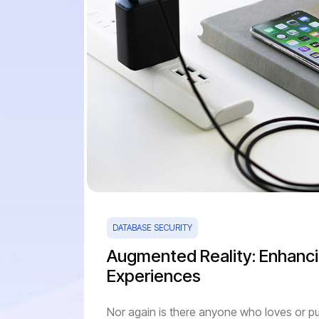
DATABASE SECURITY
Augmented Reality: Enhanci
Experiences
Nor again is there anyone who loves or pu