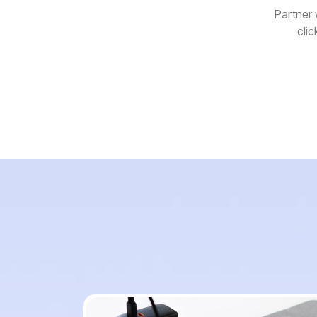
Partner 
clic