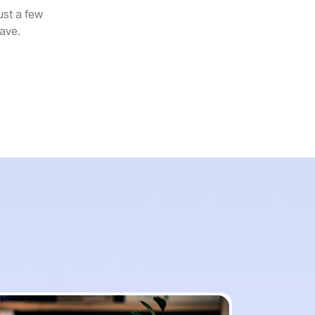
ust a few
rave.