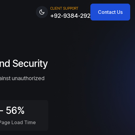
CLIENT SUPPORT
Contact Us
+92-9384-292
nd Security
ainst unauthorized
- 56%
 Page Load Time