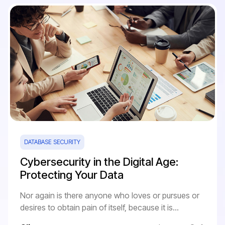
DATABASE SECURITY
Cybersecurity in the Digital Age:
Protecting Your Data
Nor again is there anyone who loves or pursues or
desires to obtain pain of itself, because it is...