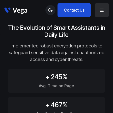
Contact Us
The Evolution of Smart Assistants in
Daily Life
Implemented robust encryption protocols to
safeguard sensitive data against unauthorized
access and cyber threats.
+ 245%
Avg. Time on Page
+ 467%