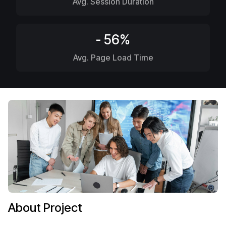
Avg. Session Duration
- 56%
Avg. Page Load Time
About Project