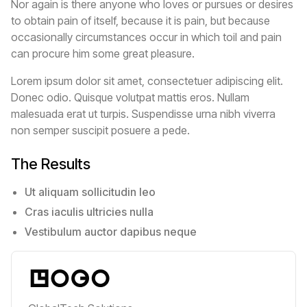
Nor again is there anyone who loves or pursues or desires
to obtain pain of itself, because it is pain, but because
occasionally circumstances occur in which toil and pain
can procure him some great pleasure.
Lorem ipsum dolor sit amet, consectetuer adipiscing elit.
Donec odio. Quisque volutpat mattis eros. Nullam
malesuada erat ut turpis. Suspendisse urna nibh viverra
non semper suscipit posuere a pede.
The Results
Ut aliquam sollicitudin leo
Cras iaculis ultricies nulla
Vestibulum auctor dapibus neque