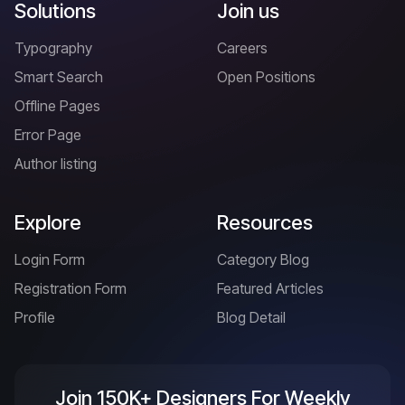
Solutions
Join us
Typography
Careers
Smart Search
Open Positions
Offline Pages
Error Page
Author listing
Explore
Resources
Login Form
Category Blog
Registration Form
Featured Articles
Profile
Blog Detail
Join 150K+ Designers For Weekly