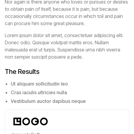
Nor again is there anyone who loves or pursues or desires
to obtain pain of itself, because it is pain, but because
occasionally circumstances occur in which toil and pain
can procure him some great pleasure.
Lorem ipsum dolor sit amet, consectetuer adipiscing elit.
Donec odio. Quisque volutpat mattis eros. Nullam
malesuada erat ut turpis. Suspendisse urna nibh viverra
non semper suscipit posuere a pede.
The Results
Ut aliquam sollicitudin leo
Cras iaculis ultricies nulla
Vestibulum auctor dapibus neque