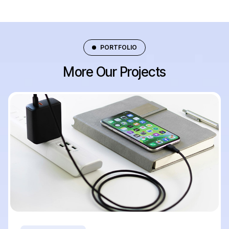
PORTFOLIO
More Our Projects