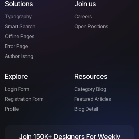
Solutions
Join us
Typography
Careers
Smart Search
Open Positions
Offline Pages
Error Page
Author listing
Explore
Resources
Login Form
Category Blog
Registration Form
Featured Articles
Profile
Blog Detail
Join 150K+ Designers For Weekly