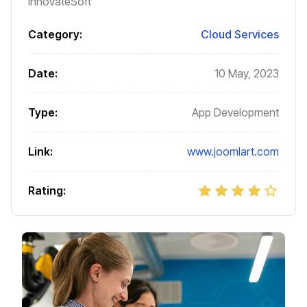
InnovateSoft
Category:
Cloud Services
Date:
10 May, 2023
Type:
App Development
Link:
www.joomlart.com
Rating: