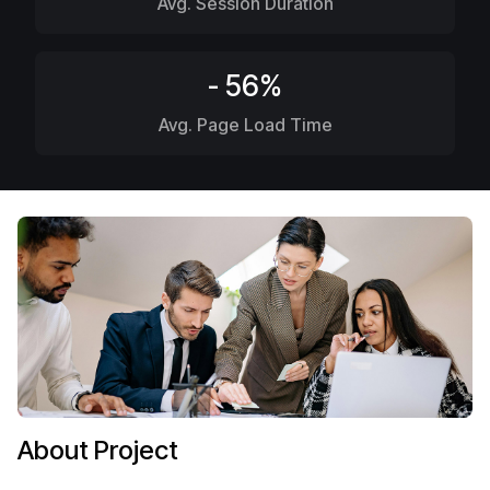
Avg. Session Duration
- 56%
Avg. Page Load Time
About Project