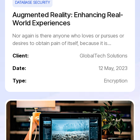
DATABASE SECURITY
Augmented Reality: Enhancing Real-
World Experiences
Nor again is there anyone who loves or pursues or
desires to obtain pain of itself, because it is...
Client:
GlobalTech Solutions
Date:
12 May, 2023
Type:
Encryption