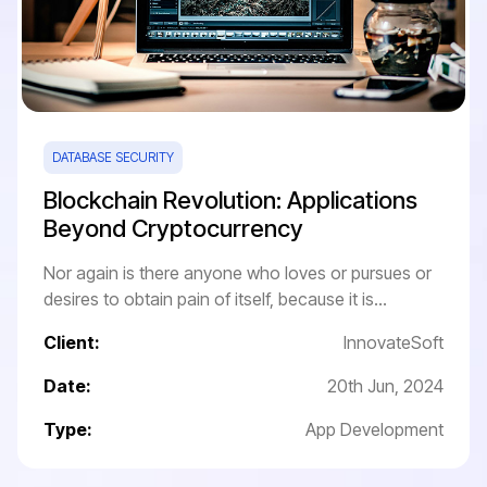
DATABASE SECURITY
Blockchain Revolution: Applications
Beyond Cryptocurrency
Nor again is there anyone who loves or pursues or
desires to obtain pain of itself, because it is...
Client:
InnovateSoft
Date:
20th Jun, 2024
Type:
App Development