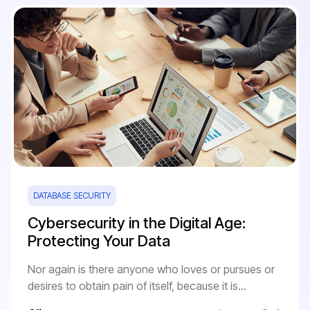
DATABASE SECURITY
Cybersecurity in the Digital Age:
Protecting Your Data
Nor again is there anyone who loves or pursues or
desires to obtain pain of itself, because it is...