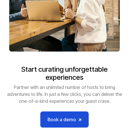
Start curating unforgettable
experiences
Partner with an unlimited number of hosts to bring
adventures to life. In just a few clicks, you can deliver the
one-of-a-kind experiences your guest crave.
Book a demo