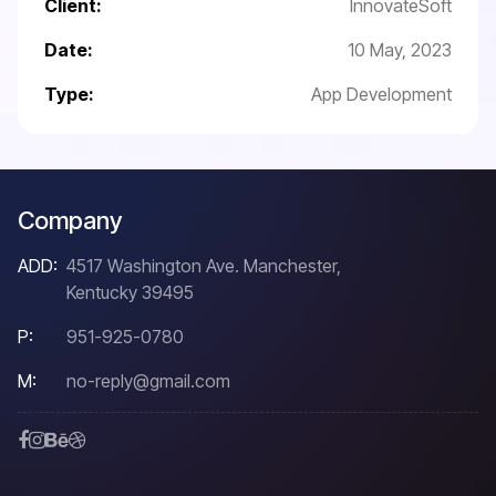
Client:
InnovateSoft
Date:
10 May, 2023
Type:
App Development
Company
ADD:
4517 Washington Ave. Manchester,
Kentucky 39495
P:
951-925-0780
M:
no-reply@gmail.com