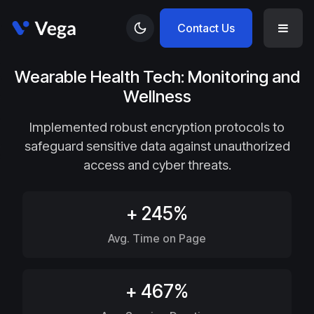
Contact Us
Wearable Health Tech: Monitoring and
Wellness
Implemented robust encryption protocols to
safeguard sensitive data against unauthorized
access and cyber threats.
+ 245%
Avg. Time on Page
+ 467%