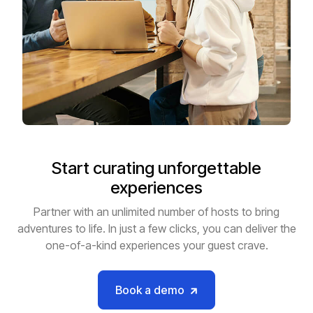
Start curating unforgettable
experiences
Partner with an unlimited number of hosts to bring
adventures to life. In just a few clicks, you can deliver the
one-of-a-kind experiences your guest crave.
Book a demo