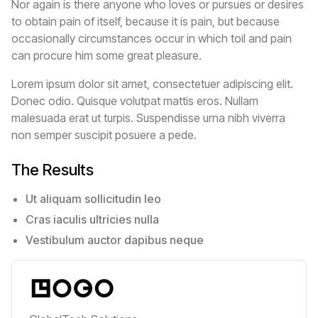
Nor again is there anyone who loves or pursues or desires
to obtain pain of itself, because it is pain, but because
occasionally circumstances occur in which toil and pain
can procure him some great pleasure.
Lorem ipsum dolor sit amet, consectetuer adipiscing elit.
Donec odio. Quisque volutpat mattis eros. Nullam
malesuada erat ut turpis. Suspendisse urna nibh viverra
non semper suscipit posuere a pede.
The Results
Ut aliquam sollicitudin leo
Cras iaculis ultricies nulla
Vestibulum auctor dapibus neque