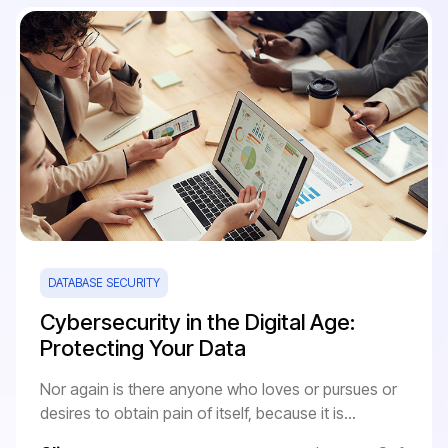
DATABASE SECURITY
Cybersecurity in the Digital Age:
Protecting Your Data
Nor again is there anyone who loves or pursues or
desires to obtain pain of itself, because it is...