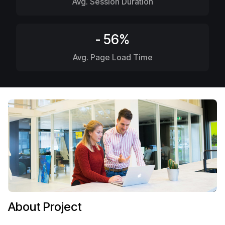
Avg. Session Duration
- 56%
Avg. Page Load Time
About Project