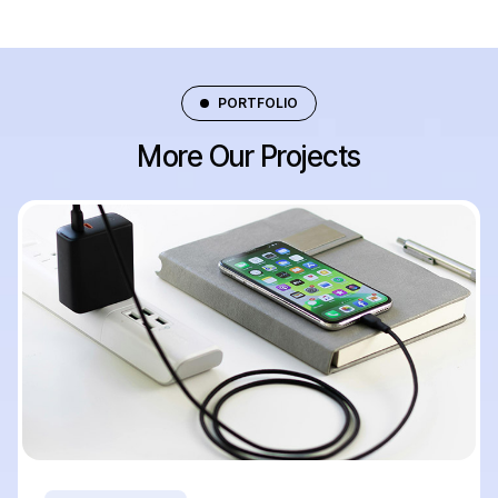
PORTFOLIO
More Our Projects