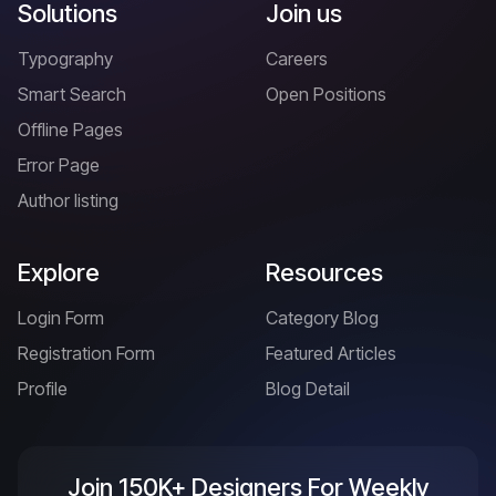
Solutions
Join us
Typography
Careers
Smart Search
Open Positions
Offline Pages
Error Page
Author listing
Explore
Resources
Login Form
Category Blog
Registration Form
Featured Articles
Profile
Blog Detail
Join 150K+ Designers For Weekly