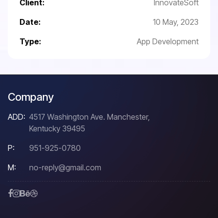
Client:
InnovateSoft
Date:
10 May, 2023
Type:
App Development
Company
ADD:
4517 Washington Ave. Manchester,
Kentucky 39495
P:
951-925-0780
M:
no-reply@gmail.com