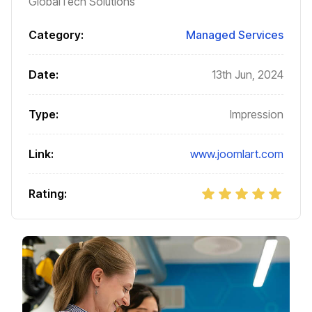
GlobalTech Solutions
Category:
Managed Services
Date:
13th Jun, 2024
Type:
Impression
Link:
www.joomlart.com
Rating: