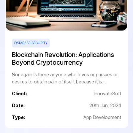
DATABASE SECURITY
Blockchain Revolution: Applications
Beyond Cryptocurrency
Nor again is there anyone who loves or pursues or
desires to obtain pain of itself, because it is...
Client:
InnovateSoft
Date:
20th Jun, 2024
Type:
App Development