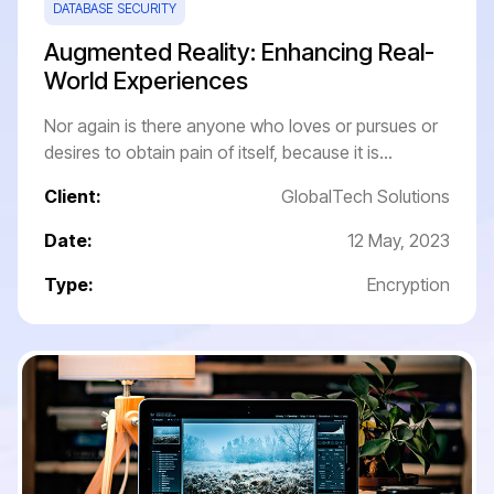
DATABASE SECURITY
Augmented Reality: Enhancing Real-
World Experiences
Nor again is there anyone who loves or pursues or
desires to obtain pain of itself, because it is...
Client:
GlobalTech Solutions
Date:
12 May, 2023
Type:
Encryption