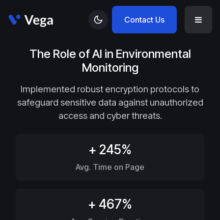
Contact Us
The Role of AI in Environmental
Monitoring
Implemented robust encryption protocols to
safeguard sensitive data against unauthorized
access and cyber threats.
+ 245%
Avg. Time on Page
+ 467%