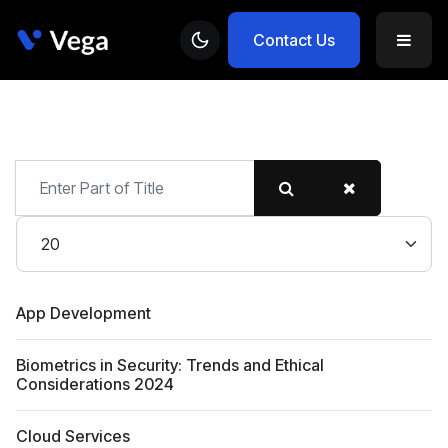
Contact Us
Enter
Part
of
Display #
Title
App Development
Biometrics in Security: Trends and Ethical
Considerations 2024
Cloud Services