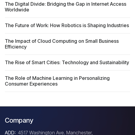
The Digital Divide: Bridging the Gap in Internet Access
Worldwide
The Future of Work: How Robotics is Shaping Industries
The Impact of Cloud Computing on Small Business
Efficiency
The Rise of Smart Cities: Technology and Sustainability
The Role of Machine Learning in Personalizing
Consumer Experiences
Company
ADD:
4517 Washington Ave. Manchester,