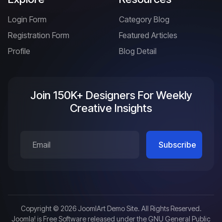
Login Form
Category Blog
Registration Form
Featured Articles
Profile
Blog Detail
Join 150K+ Designers For Weekly
Creative Insights
Copyright © 2026 JoomlArt Demo Site. All Rights Reserved.
Joomla!
is Free Software released under the
GNU General Public