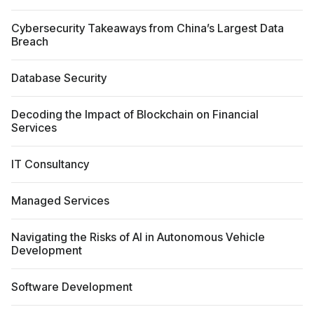
Cybersecurity Takeaways from China’s Largest Data
Breach
Database Security
Decoding the Impact of Blockchain on Financial
Services
IT Consultancy
Managed Services
Navigating the Risks of AI in Autonomous Vehicle
Development
Software Development