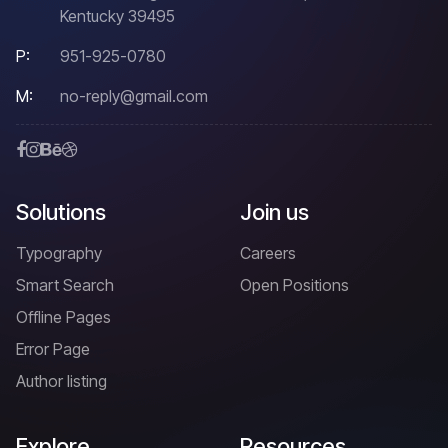
Kentucky 39495
P:
951-925-0780
M:
no-reply@gmail.com
Solutions
Join us
Typography
Careers
Smart Search
Open Positions
Offline Pages
Error Page
Author listing
Explore
Resources